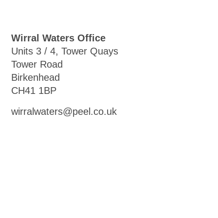
Wirral Waters Office
Units 3 / 4, Tower Quays
Tower Road
Birkenhead
CH41 1BP
wirralwaters@peel.co.uk