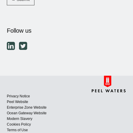
Follow us
Privacy Notice
Peel Website
Enterprise Zone Website
Ocean Gateway Website
Modern Slavery
Cookies Policy
Terms of Use