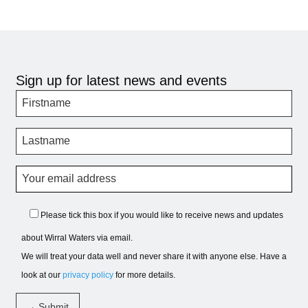
Sign up for latest news and events
Please tick this box if you would like to receive news and updates
about Wirral Waters via email.
We will treat your data well and never share it with anyone else. Have a
look at our
privacy policy
for more details.