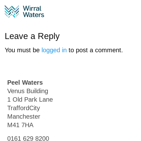
Regional_Map_NW_Lay
Leave a Reply
You must be
logged in
to post a comment.
Peel Waters
Venus Building
1 Old Park Lane
TraffordCity
Manchester
M41 7HA
0161 629 8200