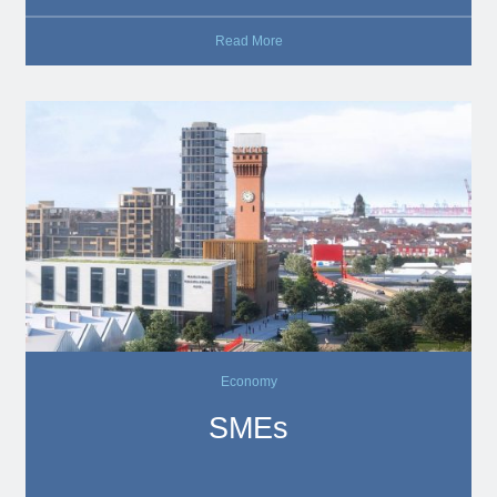
Read More
Economy
SMEs