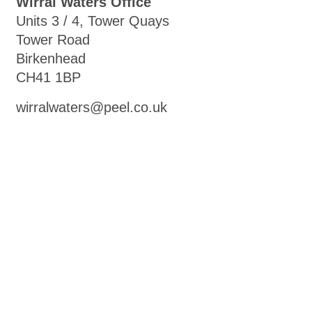
Wirral Waters Office
Units 3 / 4, Tower Quays
Tower Road
Birkenhead
CH41 1BP
wirralwaters@peel.co.uk