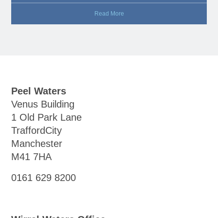
Read More
Peel Waters
Venus Building
1 Old Park Lane
TraffordCity
Manchester
M41 7HA
0161 629 8200