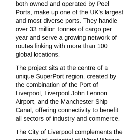
both owned and operated by Peel
Ports, make up one of the UK’s largest
and most diverse ports. They handle
over 33 million tonnes of cargo per
year and serve a growing network of
routes linking with more than 100
global locations.
The project sits at the centre of a
unique SuperPort region, created by
the combination of the Port of
Liverpool, Liverpool John Lennon
Airport, and the Manchester Ship
Canal, offering connectivity to benefit
all sectors of industry and commerce.
The City of Liverpool complements the