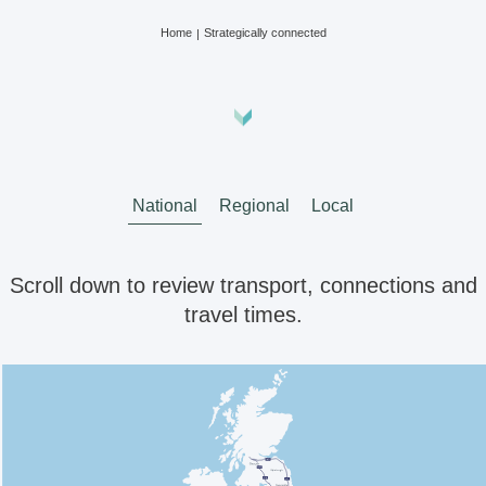
Home
Strategically connected
National
Regional
Local
Scroll down to review transport, connections and
travel times.