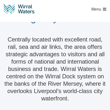
Menu
Strategically connected
Centrally located with excellent road,
rail, sea and air links, the area offers
strategic advantages to visitors and all
forms of national and international
business and trade. Wirral Waters is
centred on the Wirral Dock system on
the banks of the River Mersey, where it
overlooks Liverpool’s world-class city
waterfront.