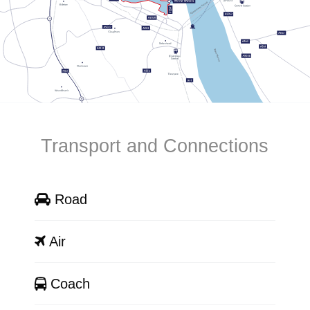
Transport and Connections
Road
Air
Coach