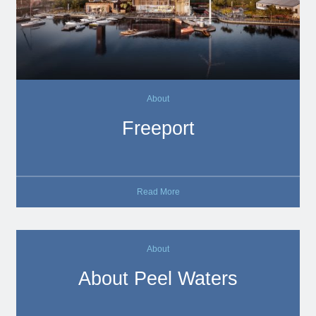
About
Freeport
Read More
About
About Peel Waters