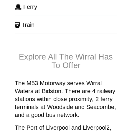
Ferry
Train
Explore All The Wirral Has
To Offer
The M53 Motorway serves Wirral
Waters at Bidston. There are 4 railway
stations within close proximity, 2 ferry
terminals at Woodside and Seacombe,
and a good bus network.
The Port of Liverpool and Liverpool2,