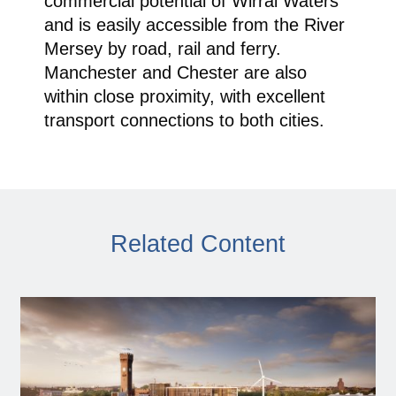
commercial potential of Wirral Waters
and is easily accessible from the River
Mersey by road, rail and ferry.
Manchester and Chester are also
within close proximity, with excellent
transport connections to both cities.
Related Content