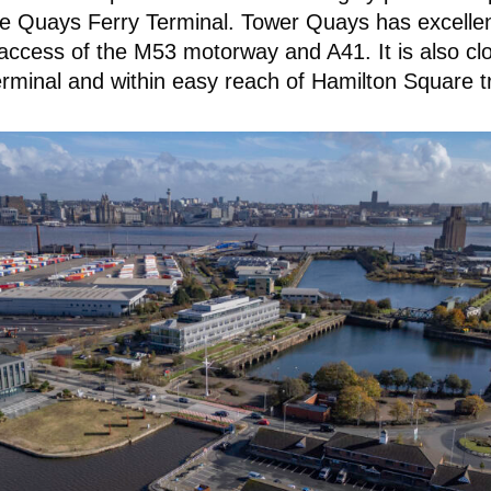
e Quays Ferry Terminal. Tower Quays has excellent
 access of the M53 motorway and A41. It is also clo
minal and within easy reach of Hamilton Square tr