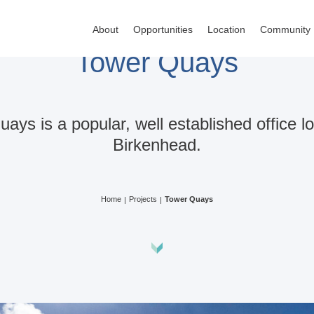
About
Opportunities
Location
Community
Tower Quays
ays is a popular, well established office lo
Birkenhead.
Home
Projects
Tower Quays