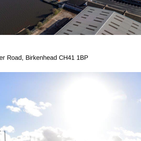
er Road, Birkenhead CH41 1BP