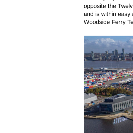
opposite the Twelv
and is within easy
Woodside Ferry Ter