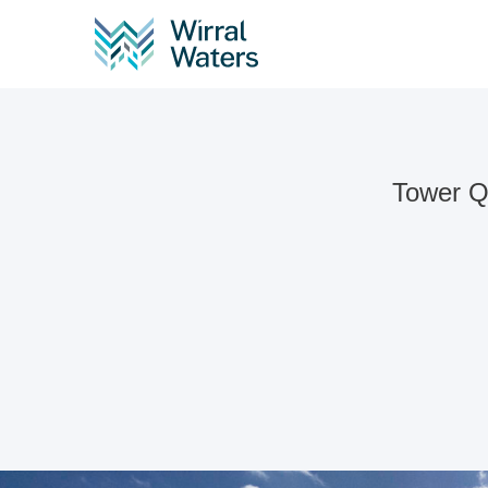
Tower Qu