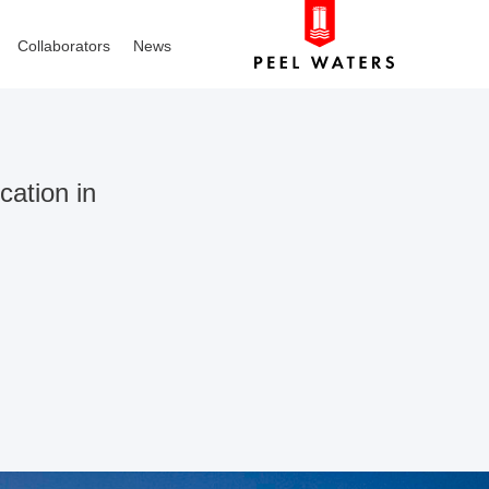
Collaborators
News
cation in