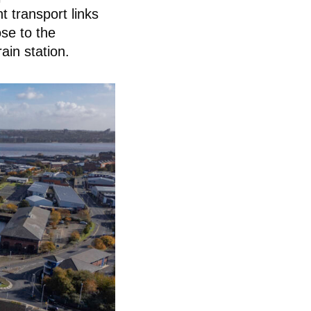
 transport links
se to the
ain station.