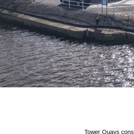
Tower Quays consist