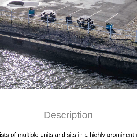
Description
s of multiple units and sits in a highly prominent 