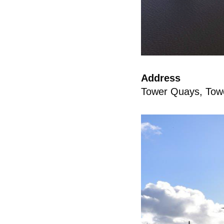
Address
Tower Quays, Tow