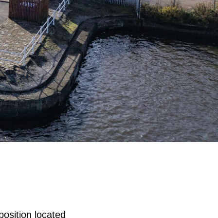
position located