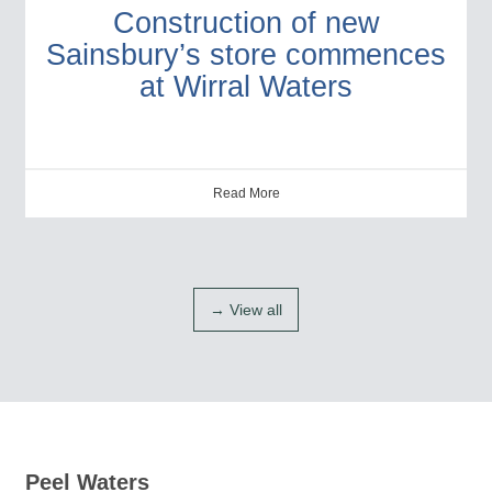
Construction of new
Sainsbury’s store commences
at Wirral Waters
Read More
→ View all
Peel Waters