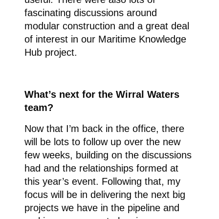
fascinating discussions around
modular construction and a great deal
of interest in our Maritime Knowledge
Hub project.
What’s next for the Wirral Waters
team?
Now that I’m back in the office, there
will be lots to follow up over the new
few weeks, building on the discussions
had and the relationships formed at
this year’s event. Following that, my
focus will be in delivering the next big
projects we have in the pipeline and