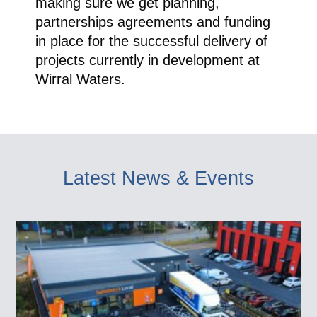
making sure we get planning,
partnerships agreements and funding
in place for the successful delivery of
projects currently in development at
Wirral Waters.
Latest News & Events