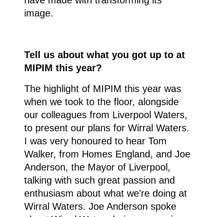
have made with transforming its
image.
Tell us about what you got up to at
MIPIM this year?
The highlight of MIPIM this year was
when we took to the floor, alongside
our colleagues from Liverpool Waters,
to present our plans for Wirral Waters.
I was very honoured to hear Tom
Walker, from Homes England, and Joe
Anderson, the Mayor of Liverpool,
talking with such great passion and
enthusiasm about what we’re doing at
Wirral Waters. Joe Anderson spoke