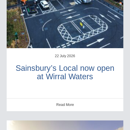
22 July 2026
Sainsbury’s Local now open
at Wirral Waters
Read More