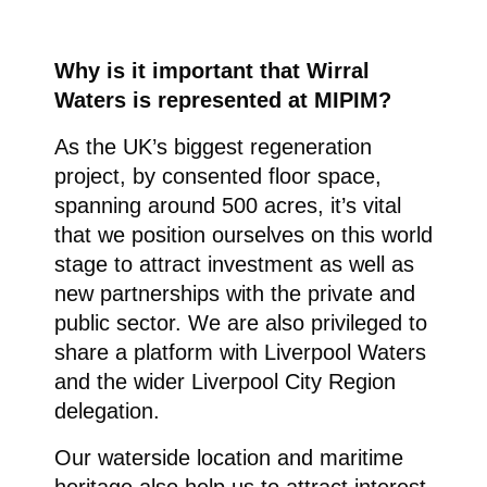
Why is it important that Wirral
Waters is represented at MIPIM?
As the UK’s biggest regeneration
project, by consented floor space,
spanning around 500 acres, it’s vital
that we position ourselves on this world
stage to attract investment as well as
new partnerships with the private and
public sector. We are also privileged to
share a platform with Liverpool Waters
and the wider Liverpool City Region
delegation.
Our waterside location and maritime