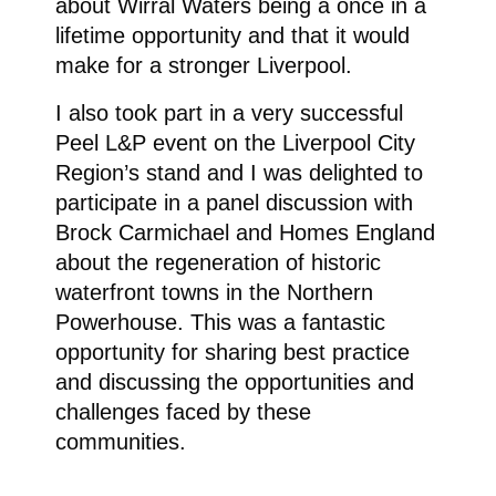
about Wirral Waters being a once in a
lifetime opportunity and that it would
make for a stronger Liverpool.
I also took part in a very successful
Peel L&P event on the Liverpool City
Region’s stand and I was delighted to
participate in a panel discussion with
Brock Carmichael and Homes England
about the regeneration of historic
waterfront towns in the Northern
Powerhouse. This was a fantastic
opportunity for sharing best practice
and discussing the opportunities and
challenges faced by these
communities.