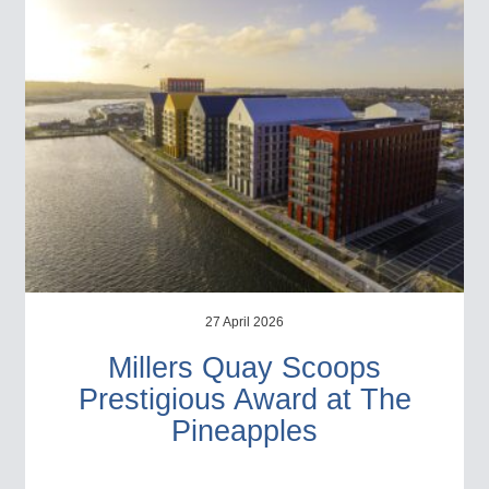
27 April 2026
Millers Quay Scoops
Prestigious Award at The
Pineapples