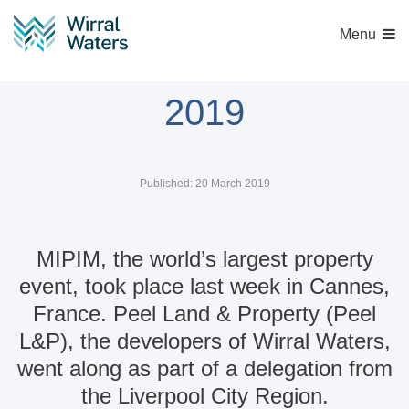
Menu
Wirral Waters at MIPIM
2019
Published: 20 March 2019
MIPIM, the world’s largest property
event, took place last week in Cannes,
France. Peel Land & Property (Peel
L&P), the developers of Wirral Waters,
went along as part of a delegation from
the Liverpool City Region.