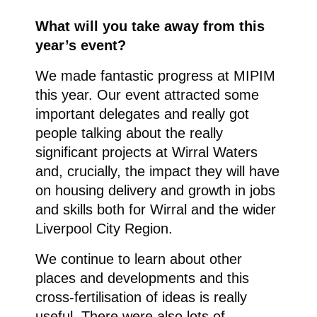
What will you take away from this
year’s event?
We made fantastic progress at MIPIM
this year. Our event attracted some
important delegates and really got
people talking about the really
significant projects at Wirral Waters
and, crucially, the impact they will have
on housing delivery and growth in jobs
and skills both for Wirral and the wider
Liverpool City Region.
We continue to learn about other
places and developments and this
cross-fertilisation of ideas is really
useful. There were also lots of