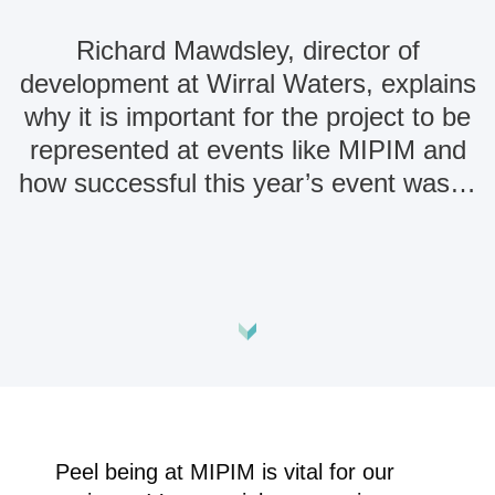
Richard Mawdsley, director of
development at Wirral Waters, explains
why it is important for the project to be
represented at events like MIPIM and
how successful this year’s event was…
Peel being at MIPIM is vital for our