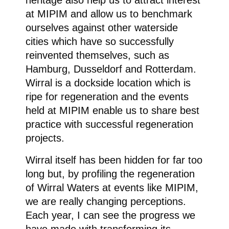
heritage also help us to attract interest
at MIPIM and allow us to benchmark
ourselves against other waterside
cities which have so successfully
reinvented themselves, such as
Hamburg, Dusseldorf and Rotterdam.
Wirral is a dockside location which is
ripe for regeneration and the events
held at MIPIM enable us to share best
practice with successful regeneration
projects.
Wirral itself has been hidden for far too
long but, by profiling the regeneration
of Wirral Waters at events like MIPIM,
we are really changing perceptions.
Each year, I can see the progress we