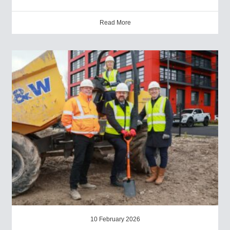
Read More
10 February 2026