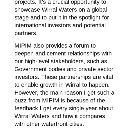
projects. It’s a crucial opportunity to
showcase Wirral Waters on a global
stage and to put it in the spotlight for
international investors and potential
partners.
MIPIM also provides a forum to
deepen and cement relationships with
our high-level stakeholders, such as
Government bodies and private sector
investors. These partnerships are vital
to enable growth in Wirral to happen.
However, the main reason I get such a
buzz from MIPIM is because of the
feedback I get every single year about
Wirral Waters and how it compares
with other waterfront cities.