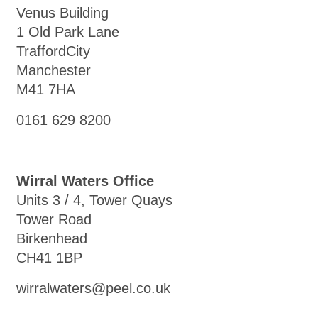
Venus Building
1 Old Park Lane
TraffordCity
Manchester
M41 7HA
0161 629 8200
Wirral Waters Office
Units 3 / 4, Tower Quays
Tower Road
Birkenhead
CH41 1BP
wirralwaters@peel.co.uk