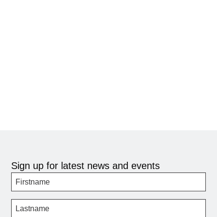
Sign up for latest news and events