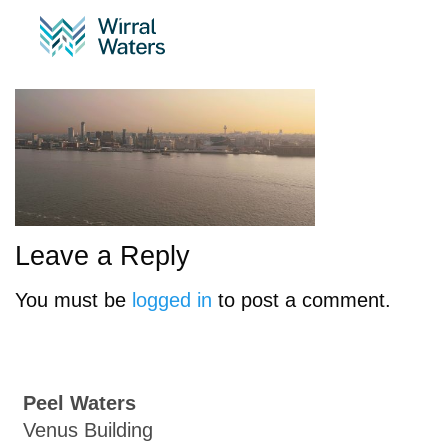
P1040026.00_02_34_15.
Leave a Reply
You must be
logged in
to post a comment.
Peel Waters
Venus Building