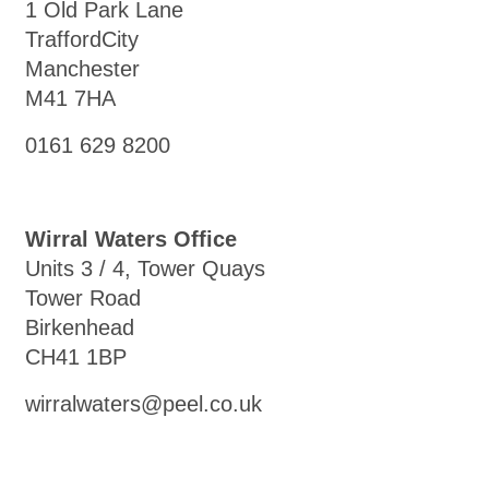
1 Old Park Lane
TraffordCity
Manchester
M41 7HA
0161 629 8200
Wirral Waters Office
Units 3 / 4, Tower Quays
Tower Road
Birkenhead
CH41 1BP
wirralwaters@peel.co.uk