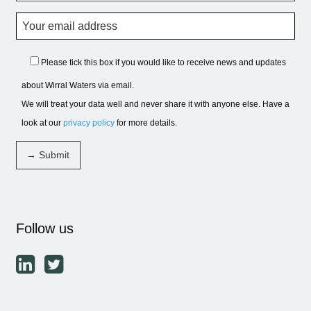
Please tick this box if you would like to receive news and updates
about Wirral Waters via email.
We will treat your data well and never share it with anyone else. Have a
look at our
privacy policy
for more details.
Follow us