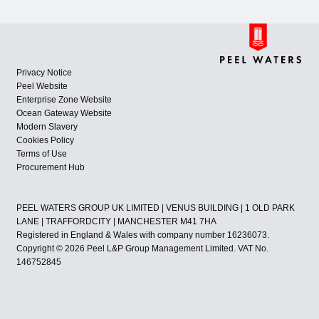
Privacy Notice
Peel Website
Enterprise Zone Website
Ocean Gateway Website
Modern Slavery
Cookies Policy
Terms of Use
Procurement Hub
PEEL WATERS GROUP UK LIMITED | VENUS BUILDING | 1 OLD PARK
LANE | TRAFFORDCITY | MANCHESTER M41 7HA
Registered in England & Wales with company number 16236073.
Copyright © 2026 Peel L&P Group Management Limited. VAT No.
146752845