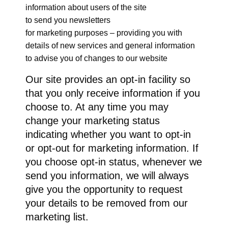
information about users of the site
to send you newsletters
for marketing purposes – providing you with
details of new services and general information
to advise you of changes to our website
Our site provides an opt-in facility so
that you only receive information if you
choose to. At any time you may
change your marketing status
indicating whether you want to opt-in
or opt-out for marketing information. If
you choose opt-in status, whenever we
send you information, we will always
give you the opportunity to request
your details to be removed from our
marketing list.