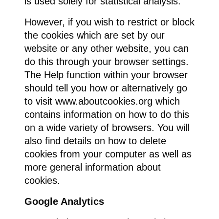
is used solely for statistical analysis.
However, if you wish to restrict or block
the cookies which are set by our
website or any other website, you can
do this through your browser settings.
The Help function within your browser
should tell you how or alternatively go
to visit www.aboutcookies.org which
contains information on how to do this
on a wide variety of browsers. You will
also find details on how to delete
cookies from your computer as well as
more general information about
cookies.
Google Analytics