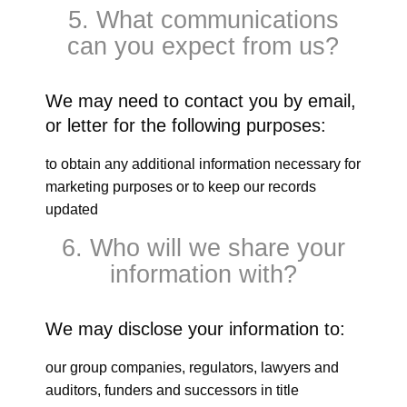
5. What communications
can you expect from us?
We may need to contact you by email,
or letter for the following purposes:
to obtain any additional information necessary for
marketing purposes or to keep our records
updated
6. Who will we share your
information with?
We may disclose your information to:
our group companies, regulators, lawyers and
auditors, funders and successors in title