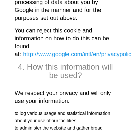
processing of data about you by
Google in the manner and for the
purposes set out above.
You can reject this cookie and
information on how to do this can be
found
at:
http://www.google.com/intl/en/privacypoli
4. How this information will
be used?
We respect your privacy and will only
use your information:
to log various usage and statistical information
about your use of our facilities
to administer the website and gather broad