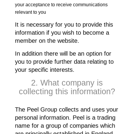
your acceptance to receive communications
relevant to you
It is necessary for you to provide this
information if you wish to become a
member on the website.
In addition there will be an option for
you to provide further data relating to
your specific interests.
2. What company is
collecting this information?
The Peel Group collects and uses your
personal information. Peel is a trading
name for a group of companies which
are principally established in England