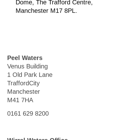
Dome, The Trafford Centre,
Manchester M17 8PL.
Peel Waters
Venus Building
1 Old Park Lane
TraffordCity
Manchester
M41 7HA
0161 629 8200