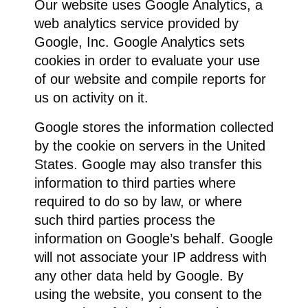
Our website uses Google Analytics, a
web analytics service provided by
Google, Inc. Google Analytics sets
cookies in order to evaluate your use
of our website and compile reports for
us on activity on it.
Google stores the information collected
by the cookie on servers in the United
States. Google may also transfer this
information to third parties where
required to do so by law, or where
such third parties process the
information on Google’s behalf. Google
will not associate your IP address with
any other data held by Google. By
using the website, you consent to the