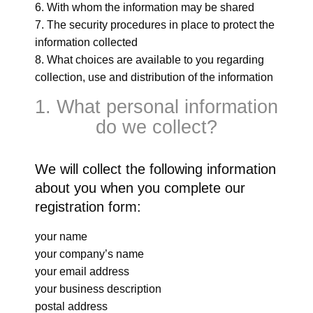
With whom the information may be shared
The security procedures in place to protect the
information collected
What choices are available to you regarding
collection, use and distribution of the information
1. What personal information
do we collect?
We will collect the following information
about you when you complete our
registration form:
your name
your company’s name
your email address
your business description
postal address