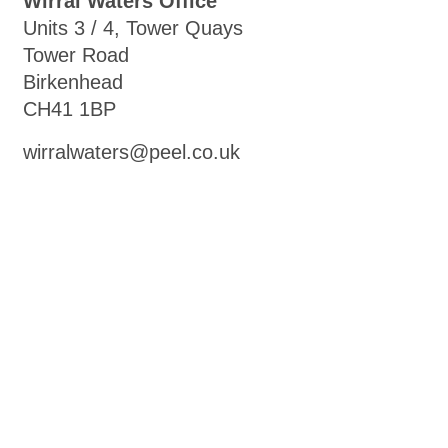
Wirral Waters Office
Units 3 / 4, Tower Quays
Tower Road
Birkenhead
CH41 1BP
wirralwaters@peel.co.uk