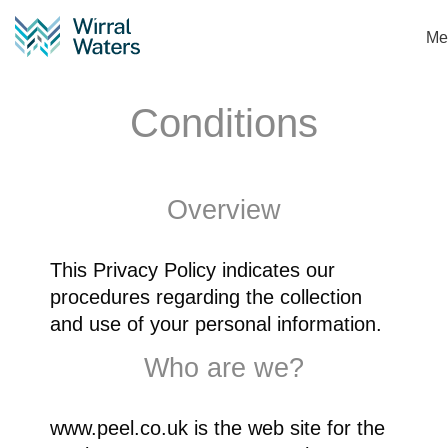
Me
Terms and
Conditions
Overview
This Privacy Policy indicates our
procedures regarding the collection
and use of your personal information.
Who are we?
www.peel.co.uk is the web site for the