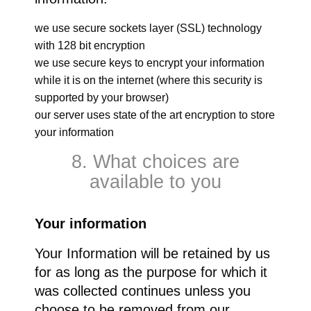
we use secure sockets layer (SSL) technology
with 128 bit encryption
we use secure keys to encrypt your information
while it is on the internet (where this security is
supported by your browser)
our server uses state of the art encryption to store
your information
8. What choices are
available to you
Your information
Your Information will be retained by us
for as long as the purpose for which it
was collected continues unless you
choose to be removed from our