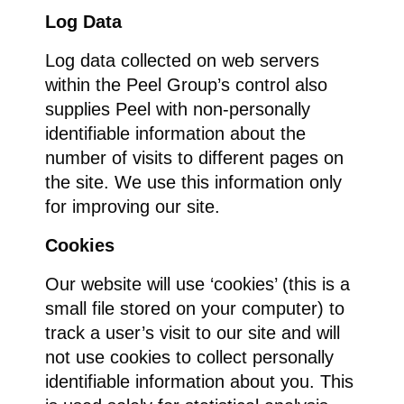
Log Data
Log data collected on web servers
within the Peel Group’s control also
supplies Peel with non-personally
identifiable information about the
number of visits to different pages on
the site. We use this information only
for improving our site.
Cookies
Our website will use ‘cookies’ (this is a
small file stored on your computer) to
track a user’s visit to our site and will
not use cookies to collect personally
identifiable information about you. This