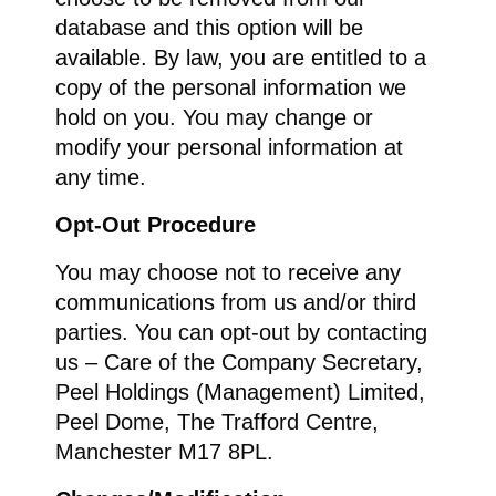
database and this option will be
available. By law, you are entitled to a
copy of the personal information we
hold on you. You may change or
modify your personal information at
any time.
Opt-Out Procedure
You may choose not to receive any
communications from us and/or third
parties. You can opt-out by contacting
us – Care of the Company Secretary,
Peel Holdings (Management) Limited,
Peel Dome, The Trafford Centre,
Manchester M17 8PL.