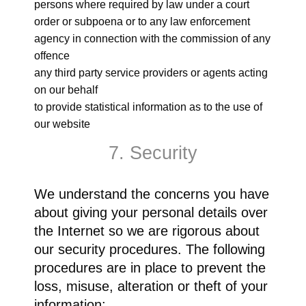
persons where required by law under a court
order or subpoena or to any law enforcement
agency in connection with the commission of any
offence
any third party service providers or agents acting
on our behalf
to provide statistical information as to the use of
our website
7. Security
We understand the concerns you have
about giving your personal details over
the Internet so we are rigorous about
our security procedures. The following
procedures are in place to prevent the
loss, misuse, alteration or theft of your
information: