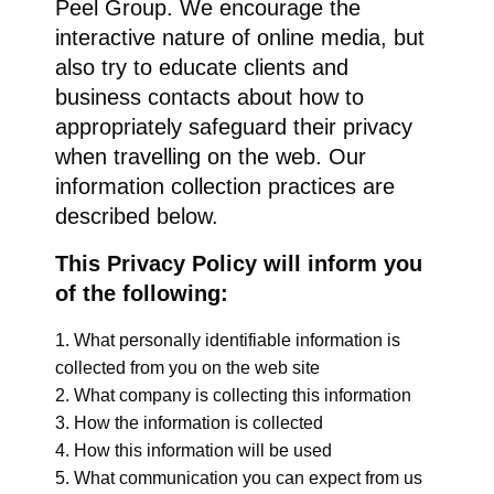
Peel Group. We encourage the
interactive nature of online media, but
also try to educate clients and
business contacts about how to
appropriately safeguard their privacy
when travelling on the web. Our
information collection practices are
described below.
This Privacy Policy will inform you
of the following:
What personally identifiable information is
collected from you on the web site
What company is collecting this information
How the information is collected
How this information will be used
What communication you can expect from us