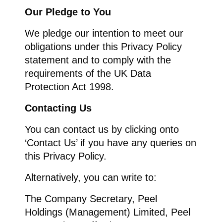
Our Pledge to You
We pledge our intention to meet our
obligations under this Privacy Policy
statement and to comply with the
requirements of the UK Data
Protection Act 1998.
Contacting Us
You can contact us by clicking onto
‘Contact Us’ if you have any queries on
this Privacy Policy.
Alternatively, you can write to:
The Company Secretary, Peel
Holdings (Management) Limited, Peel