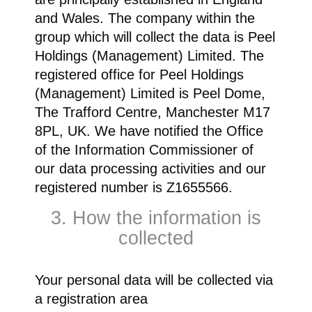
and Wales. The company within the
group which will collect the data is Peel
Holdings (Management) Limited. The
registered office for Peel Holdings
(Management) Limited is Peel Dome,
The Trafford Centre, Manchester M17
8PL, UK. We have notified the Office
of the Information Commissioner of
our data processing activities and our
registered number is Z1655566.
3. How the information is
collected
Your personal data will be collected via
a registration area