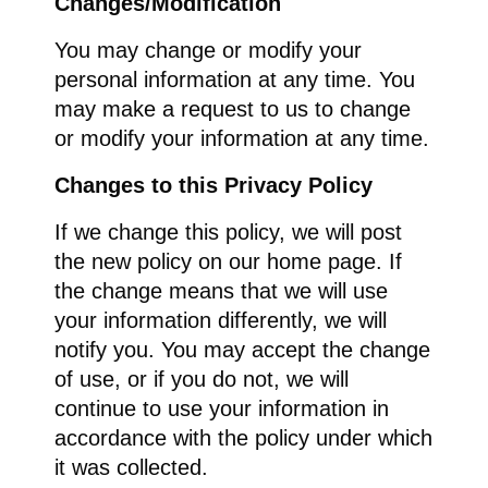
Changes/Modification
You may change or modify your
personal information at any time. You
may make a request to us to change
or modify your information at any time.
Changes to this Privacy Policy
If we change this policy, we will post
the new policy on our home page. If
the change means that we will use
your information differently, we will
notify you. You may accept the change
of use, or if you do not, we will
continue to use your information in
accordance with the policy under which
it was collected.