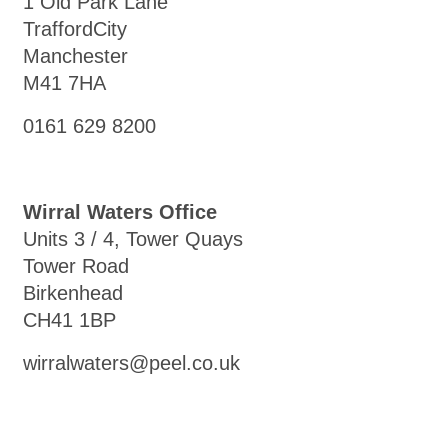
1 Old Park Lane
TraffordCity
Manchester
M41 7HA
0161 629 8200
Wirral Waters Office
Units 3 / 4, Tower Quays
Tower Road
Birkenhead
CH41 1BP
wirralwaters@peel.co.uk