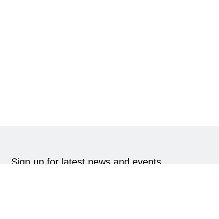
Sign up for latest news and events