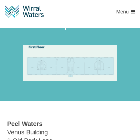
Menu
Capture
Peel Waters
Venus Building