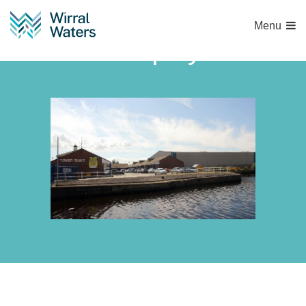
Menu
tower-quays-2