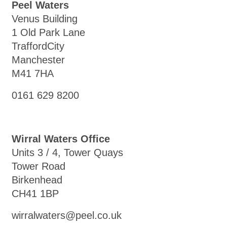
Peel Waters
Venus Building
1 Old Park Lane
TraffordCity
Manchester
M41 7HA
0161 629 8200
Wirral Waters Office
Units 3 / 4, Tower Quays
Tower Road
Birkenhead
CH41 1BP
wirralwaters@peel.co.uk