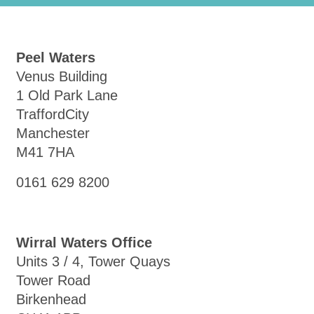
Peel Waters
Venus Building
1 Old Park Lane
TraffordCity
Manchester
M41 7HA
0161 629 8200
Wirral Waters Office
Units 3 / 4, Tower Quays
Tower Road
Birkenhead