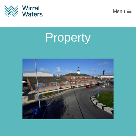
Menu
1571 Peel Land and
Property