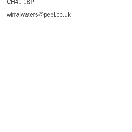
CH41 1BP
wirralwaters@peel.co.uk