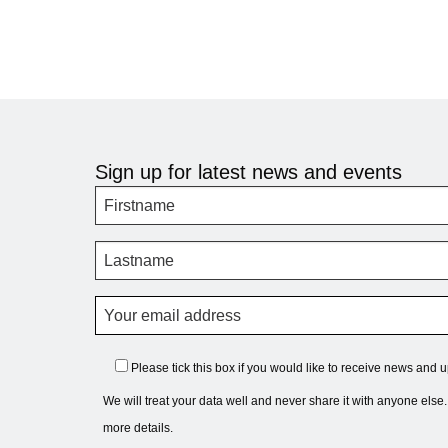
Sign up for latest news and events
Please tick this box if you would like to receive news and 
We will treat your data well and never share it with anyone else
more details.