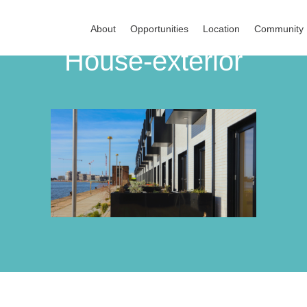
About
Opportunities
Location
Community
House-exterior