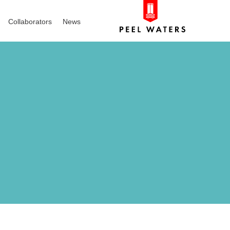
Collaborators
News