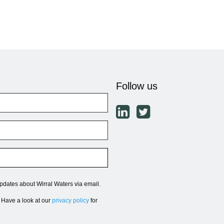
Follow us
updates about Wirral Waters via email.
. Have a look at our
privacy policy
for