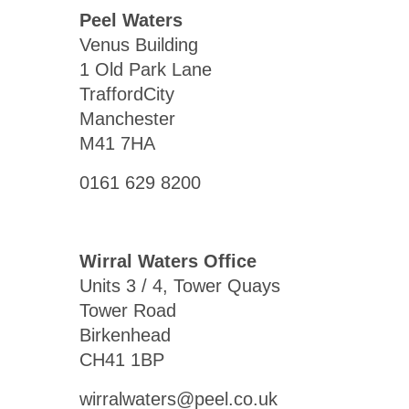
Peel Waters
Venus Building
1 Old Park Lane
TraffordCity
Manchester
M41 7HA
0161 629 8200
Wirral Waters Office
Units 3 / 4, Tower Quays
Tower Road
Birkenhead
CH41 1BP
wirralwaters@peel.co.uk