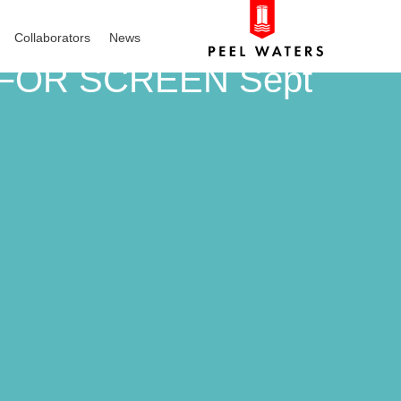
Collaborators
News
 FOR SCREEN Sept