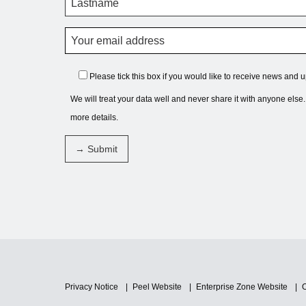
Please tick this box if you would like to receive news and 
We will treat your data well and never share it with anyone else
more details.
Privacy Notice
Peel Website
Enterprise Zone Website