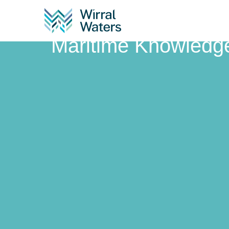
Maritime Knowle