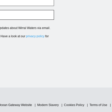
updates about Wirral Waters via email.
. Have a look at our
privacy policy
for
Ocean Gateway Website
Modern Slavery
Cookies Policy
Terms of Use