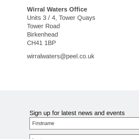
Wirral Waters Office
Units 3 / 4, Tower Quays
Tower Road
Birkenhead
CH41 1BP
wirralwaters@peel.co.uk
Sign up for latest news and events