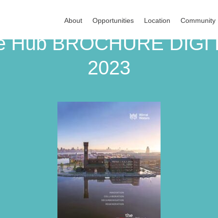
About
Opportunities
Location
Community
dge Hub BROCHURE DIGI
2023