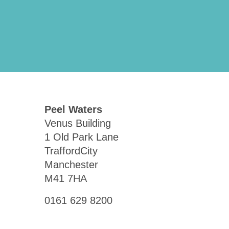
Peel Waters
Venus Building
1 Old Park Lane
TraffordCity
Manchester
M41 7HA
0161 629 8200