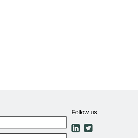
Follow us