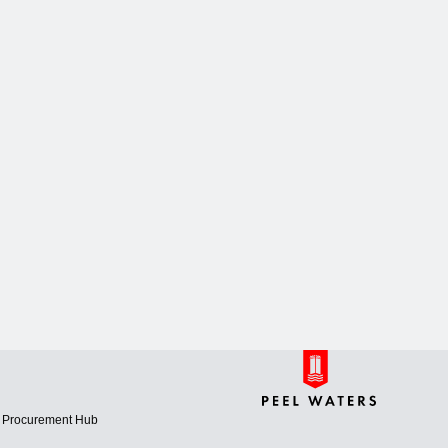
Procurement Hub