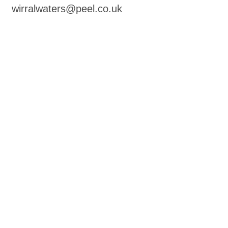
wirralwaters@peel.co.uk