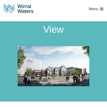
Menu
Tower Road Street
View