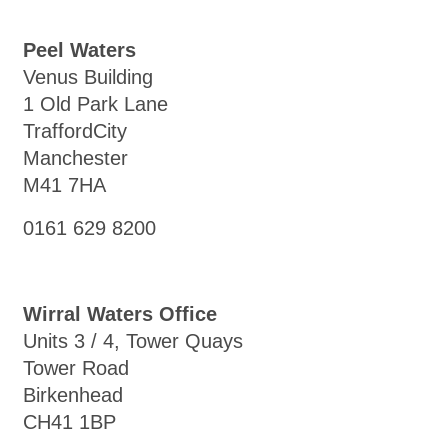
Peel Waters
Venus Building
1 Old Park Lane
TraffordCity
Manchester
M41 7HA
0161 629 8200
Wirral Waters Office
Units 3 / 4, Tower Quays
Tower Road
Birkenhead
CH41 1BP