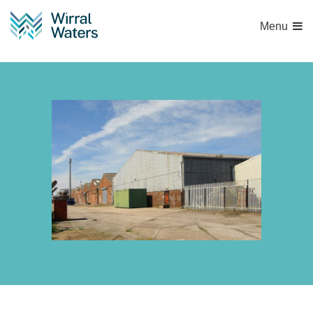
Menu
Britannia-2