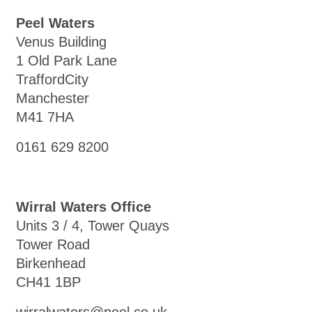
Peel Waters
Venus Building
1 Old Park Lane
TraffordCity
Manchester
M41 7HA
0161 629 8200
Wirral Waters Office
Units 3 / 4, Tower Quays
Tower Road
Birkenhead
CH41 1BP