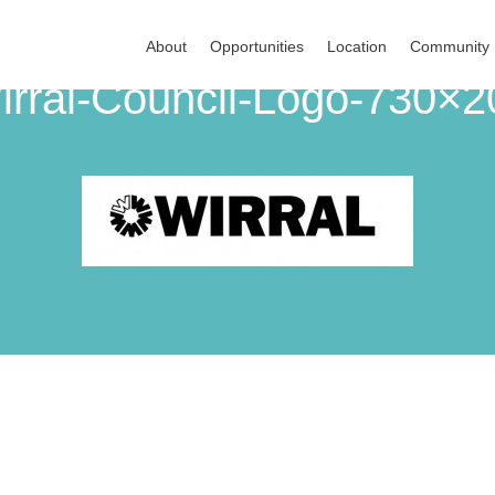
About
Opportunities
Location
Community
irral-Council-Logo-730×2