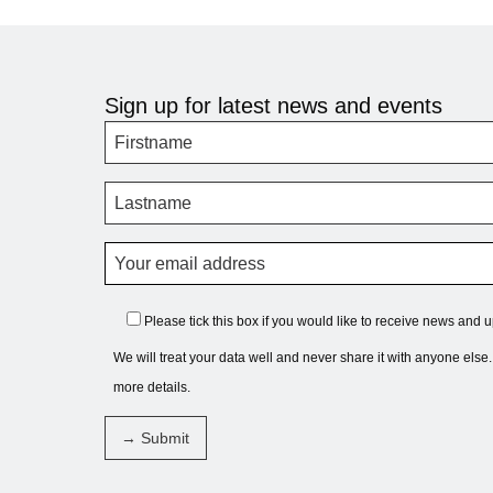
Sign up for latest news and events
Please tick this box if you would like to receive news and 
We will treat your data well and never share it with anyone else
more details.