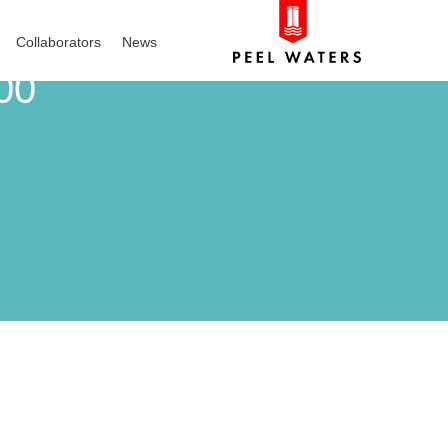
Collaborators
News
00