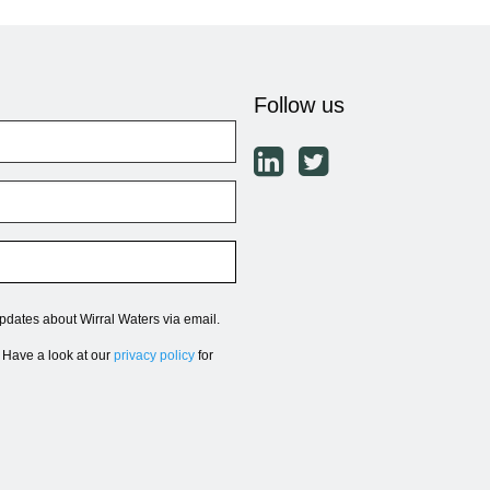
Follow us
updates about Wirral Waters via email.
. Have a look at our
privacy policy
for