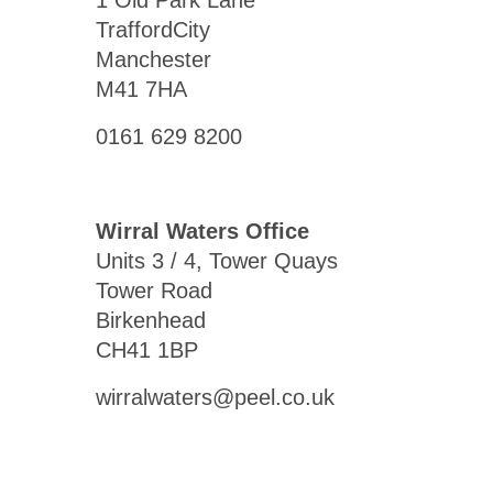
1 Old Park Lane
TraffordCity
Manchester
M41 7HA
0161 629 8200
Wirral Waters Office
Units 3 / 4, Tower Quays
Tower Road
Birkenhead
CH41 1BP
wirralwaters@peel.co.uk