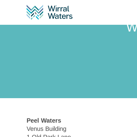
W
Peel Waters
Venus Building