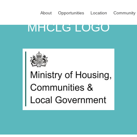
About
Opportunities
Location
Community
MHCLG LOGO