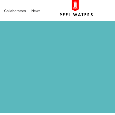
Collaborators
News