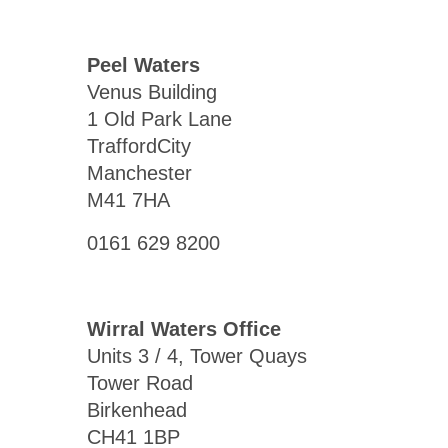
Peel Waters
Venus Building
1 Old Park Lane
TraffordCity
Manchester
M41 7HA
0161 629 8200
Wirral Waters Office
Units 3 / 4, Tower Quays
Tower Road
Birkenhead
CH41 1BP