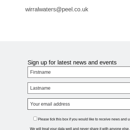
wirralwaters@peel.co.uk
Sign up for latest news and events
Please tick this box if you would like to receive news and 
We will treat your data well and never share it with anyone else