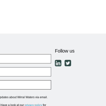
Follow us
updates about Wirral Waters via email.
. Have a look at our
privacy policy
for