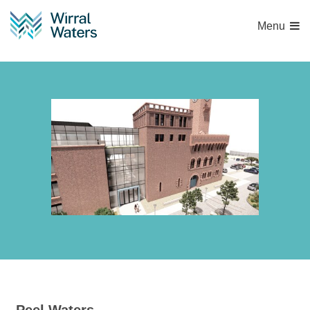
Menu
Accumulator Facade