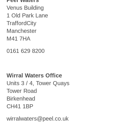
Peel Waters
Venus Building
1 Old Park Lane
TraffordCity
Manchester
M41 7HA
0161 629 8200
Wirral Waters Office
Units 3 / 4, Tower Quays
Tower Road
Birkenhead
CH41 1BP
wirralwaters@peel.co.uk