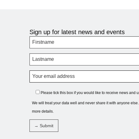
Sign up for latest news and events
Please tick this box if you would like to receive news and 
We will treat your data well and never share it with anyone else
more details.