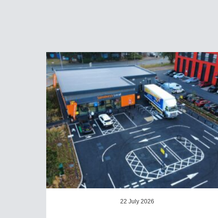
22 July 2026