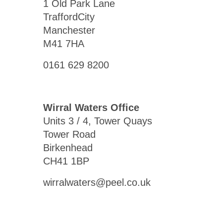
1 Old Park Lane
TraffordCity
Manchester
M41 7HA
0161 629 8200
Wirral Waters Office
Units 3 / 4, Tower Quays
Tower Road
Birkenhead
CH41 1BP
wirralwaters@peel.co.uk