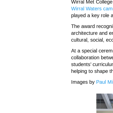
Wirral Met Colleg
Wirral Waters ca
played a key role 
The award recogni
architecture and en
cultural, social, e
At a special cerem
collaboration bet
students’ curriculu
helping to shape th
Images by
Paul Mil