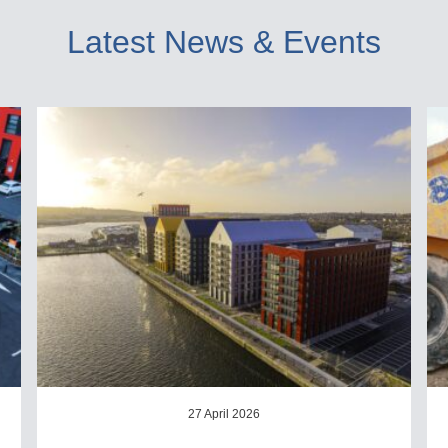
Latest News & Events
27 April 2026