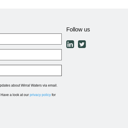
Follow us
updates about Wirral Waters via email.
. Have a look at our
privacy policy
for