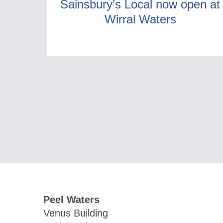
Sainsbury’s Local now open at
Wirral Waters
Peel Waters
Venus Building