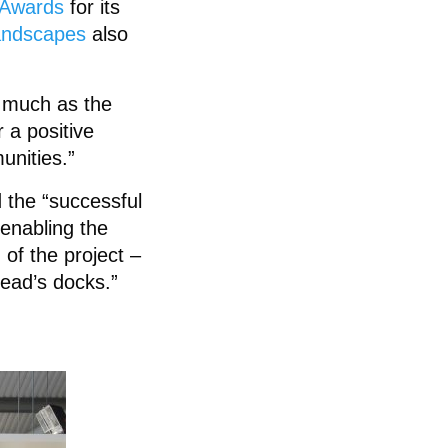
t Awards
for its
ndscapes
also
 much as the
 a positive
unities.”
 the “successful
 enabling the
 of the project –
head’s docks.”