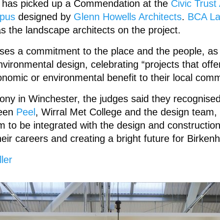
e has picked up a Commendation at the
Civic Trus
mpus
designed by
Glenn Howells Architects
.
BCA La
as the landscape architects on the project.
ses a commitment to the place and the people, as
vironmental design, celebrating “projects that offer
conomic or environmental benefit to their local comm
ony in Winchester, the judges said they recognised
ween
Peel
, Wirral Met College and the design team,
m to be integrated with the design and construction
eir careers and creating a bright future for Birken
ler