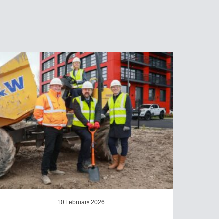
10 February 2026