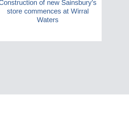
Construction of new Sainsbury’s
store commences at Wirral
Waters