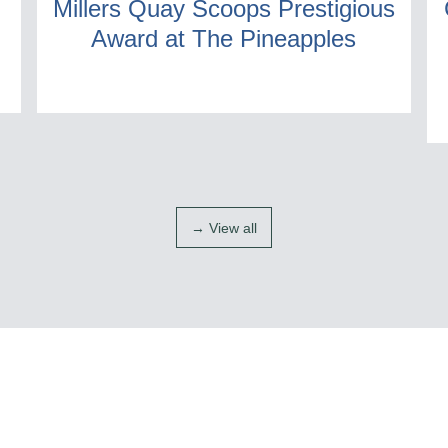
Millers Quay Scoops Prestigious
Award at The Pineapples
→ View all