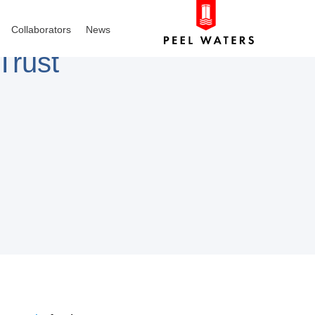
Collaborators
News
Trust