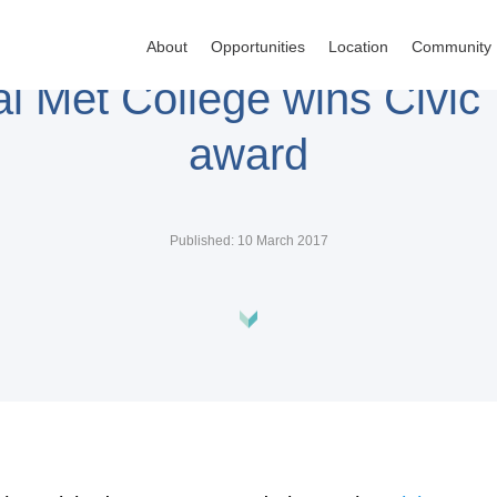
About
Opportunities
Location
Community
al Met College wins Civic 
award
Published: 10 March 2017