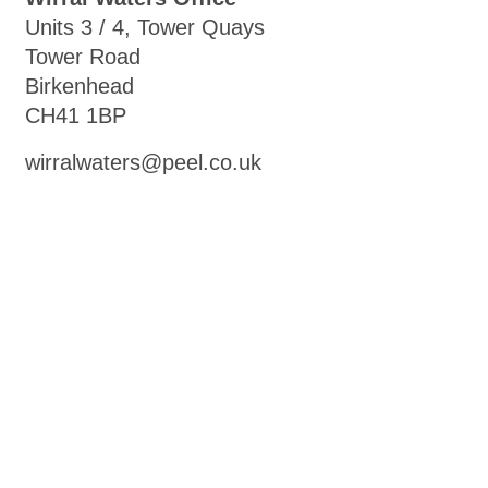
Units 3 / 4, Tower Quays
Tower Road
Birkenhead
CH41 1BP
wirralwaters@peel.co.uk