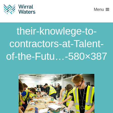
Menu
Students-demonstrate-
their-knowlege-to-
contractors-at-Talent-
of-the-Futu…-580×387