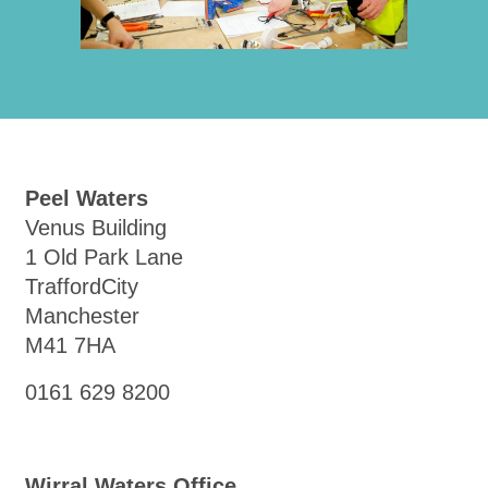
Peel Waters
Venus Building
1 Old Park Lane
TraffordCity
Manchester
M41 7HA
0161 629 8200
Wirral Waters Office