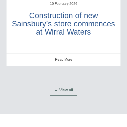
10 February 2026
Construction of new
Sainsbury’s store commences
at Wirral Waters
Read More
→ View all