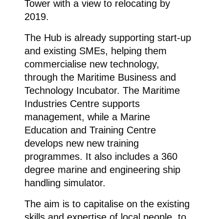
Tower with a view to relocating by
2019.
The Hub is already supporting start-up
and existing SMEs, helping them
commercialise new technology,
through the Maritime Business and
Technology Incubator. The Maritime
Industries Centre supports
management, while a Marine
Education and Training Centre
develops new new training
programmes. It also includes a 360
degree marine and engineering ship
handling simulator.
The aim is to capitalise on the existing
skills and expertise of local people, to