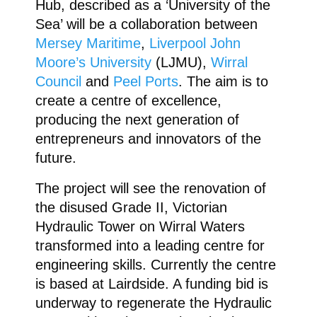
Hub, described as a ‘University of the
Sea’ will be a collaboration between
Mersey Maritime
,
Liverpool John
Moore’s University
(LJMU),
Wirral
Council
and
Peel Ports
. The aim is to
create a centre of excellence,
producing the next generation of
entrepreneurs and innovators of the
future.
The project will see the renovation of
the disused Grade II, Victorian
Hydraulic Tower on Wirral Waters
transformed into a leading centre for
engineering skills. Currently the centre
is based at Lairdside. A funding bid is
underway to regenerate the Hydraulic