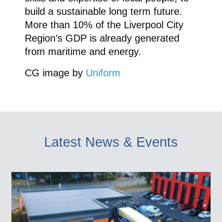
build a sustainable long term future.
More than 10% of the Liverpool City
Region’s GDP is already generated
from maritime and energy.
CG image by
Uniform
Latest News & Events