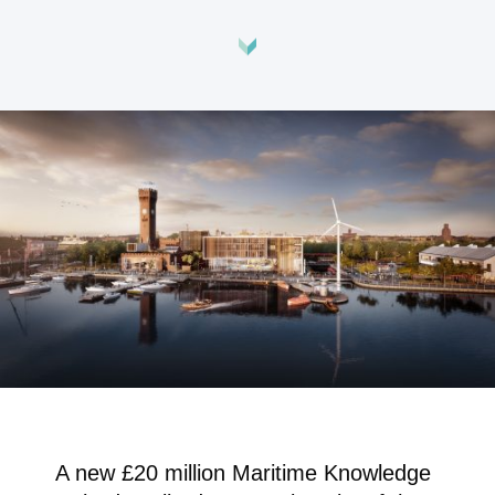
A new £20 million Maritime Knowledge