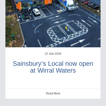
22 July 2026
Sainsbury’s Local now open
at Wirral Waters
Read More