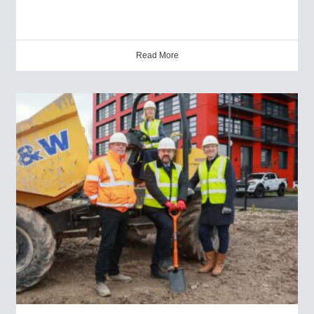
Read More