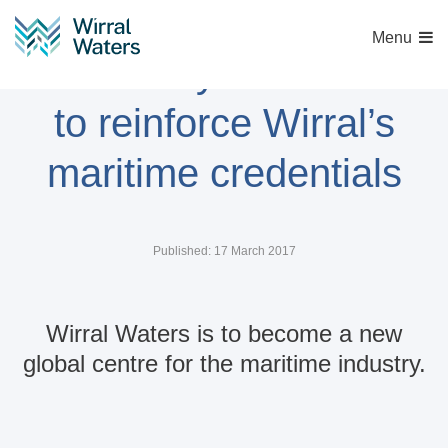
Menu
‘University of the Sea’
to reinforce Wirral’s
maritime credentials
Published: 17 March 2017
Wirral Waters is to become a new
global centre for the maritime industry.