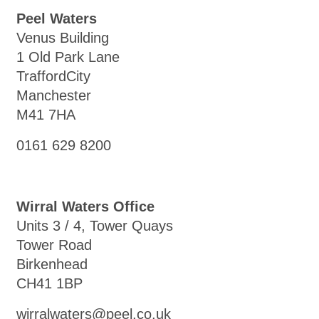
Peel Waters
Venus Building
1 Old Park Lane
TraffordCity
Manchester
M41 7HA
0161 629 8200
Wirral Waters Office
Units 3 / 4, Tower Quays
Tower Road
Birkenhead
CH41 1BP
wirralwaters@peel.co.uk