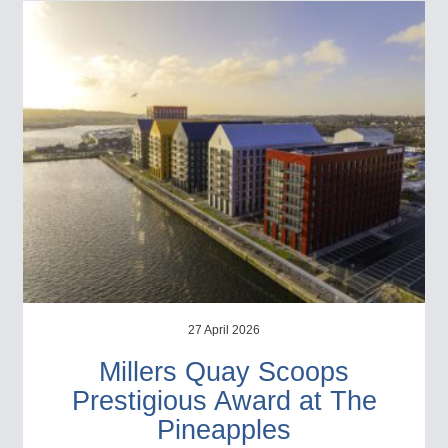
27 April 2026
Millers Quay Scoops
Prestigious Award at The
Pineapples