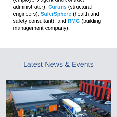
administrator),
Curtins
(structural
engineers),
SaferSphere
(health and
safety consultant), and
RMG
(building
management company).
Latest News & Events