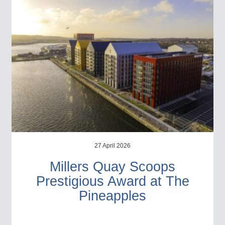
27 April 2026
Millers Quay Scoops
Prestigious Award at The
Pineapples