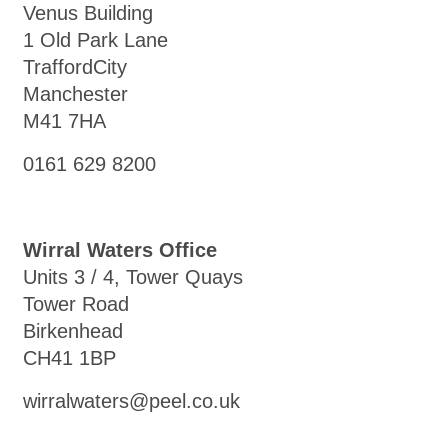
Venus Building
1 Old Park Lane
TraffordCity
Manchester
M41 7HA
0161 629 8200
Wirral Waters Office
Units 3 / 4, Tower Quays
Tower Road
Birkenhead
CH41 1BP
wirralwaters@peel.co.uk