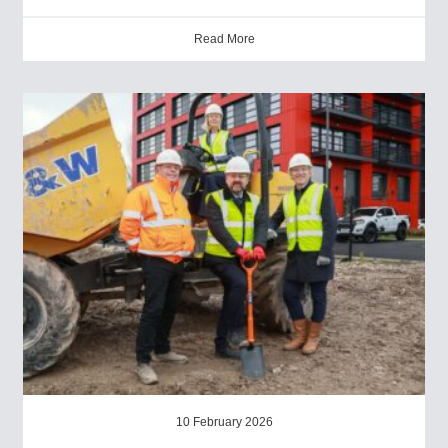
Read More
10 February 2026