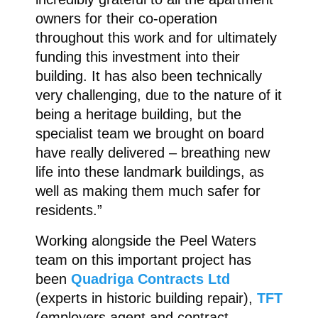
owners for their co-operation
throughout this work and for ultimately
funding this investment into their
building. It has also been technically
very challenging, due to the nature of it
being a heritage building, but the
specialist team we brought on board
have really delivered – breathing new
life into these landmark buildings, as
well as making them much safer for
residents.”
Working alongside the Peel Waters
team on this important project has
been
Quadriga Contracts Ltd
(experts in historic building repair),
TFT
(employers agent and contract