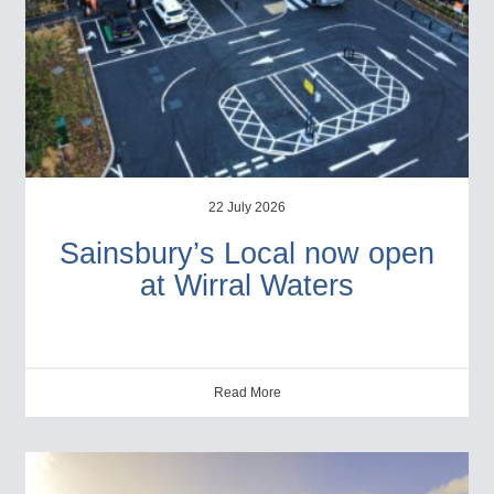
22 July 2026
Sainsbury’s Local now open
at Wirral Waters
Read More