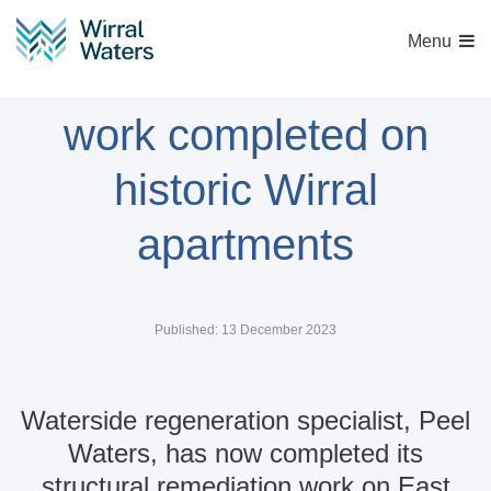
Menu
Structural remediation
work completed on
historic Wirral
apartments
Published: 13 December 2023
Waterside regeneration specialist, Peel
Waters, has now completed its
structural remediation work on East