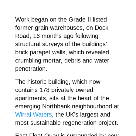
Work began on the Grade II listed
former grain warehouses, on Dock
Road, 16 months ago following
structural surveys of the buildings’
brick parapet walls, which revealed
crumbling mortar, debris and water
penetration.
The historic building, which now
contains 178 privately owned
apartments, sits at the heart of the
emerging Northbank neighbourhood at
Wirral Waters
, the UK’s largest and
most sustainable regeneration project.
East Float Quay is surrounded by new