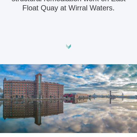
Float Quay at Wirral Waters.