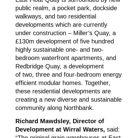
public realm, a pocket park, dockside
walkways, and two residential
developments which are currently
under construction – Miller’s Quay, a
£130m development of five hundred
highly sustainable one- and two-
bedroom waterfront apartments, and
Redbridge Quay, a development
of two, three and four-bedroom energy
efficient modular homes. Together,
these residential developments are
creating a new diverse and sustainable
community along Northbank.
Richard Mawdsley, Director of
Development at Wirral Waters,
said:
“The original grain warehouses at East