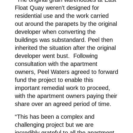
Float Quay weren’t designed for
residential use and the work carried
out around the parapets by the original
developer when converting the
buildings was substandard. Peel then
inherited the situation after the original
developer went bust. Following
consultation with the apartment
owners, Peel Waters agreed to forward
fund the project to enable this
important remedial work to proceed,
with the apartment owners paying their
share over an agreed period of time.
“This has been a complex and
challenging project but we are
incredibly grateful to all the apartment