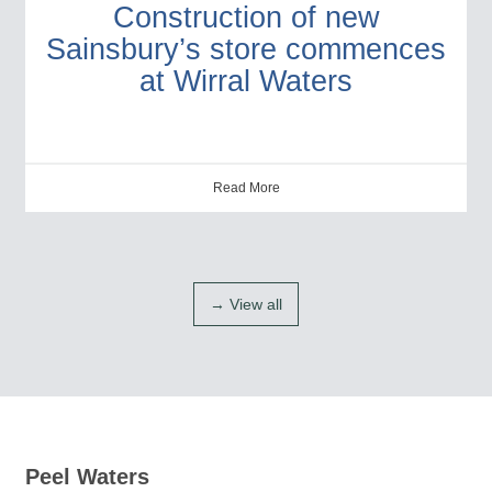
Construction of new
Sainsbury’s store commences
at Wirral Waters
Read More
→ View all
Peel Waters