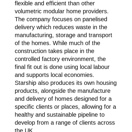
flexible and efficient than other
volumetric modular home providers.
The company focuses on panelised
delivery which reduces waste in the
manufacturing, storage and transport
of the homes. While much of the
construction takes place in the
controlled factory environment, the
final fit out is done using local labour
and supports local economies.
Starship also produces its own housing
products, alongside the manufacture
and delivery of homes designed for a
specific clients or places, allowing for a
healthy and sustainable pipeline to
develop from a range of clients across
the UK.