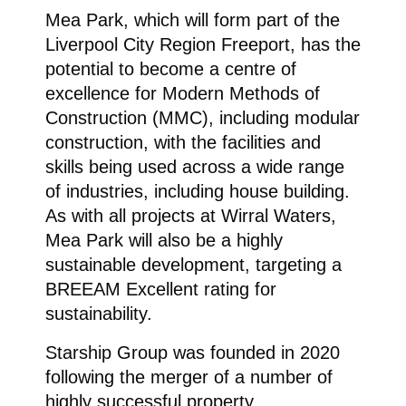
Mea Park, which will form part of the
Liverpool City Region Freeport, has the
potential to become a centre of
excellence for Modern Methods of
Construction (MMC), including modular
construction, with the facilities and
skills being used across a wide range
of industries, including house building.
As with all projects at Wirral Waters,
Mea Park will also be a highly
sustainable development, targeting a
BREEAM Excellent rating for
sustainability.
Starship Group was founded in 2020
following the merger of a number of
highly successful property