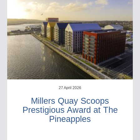
27 April 2026
Millers Quay Scoops
Prestigious Award at The
Pineapples