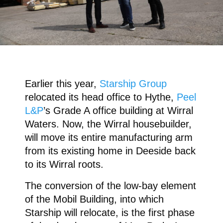
Earlier this year,
Starship Group
relocated its head office to Hythe,
Peel
L&P
’s Grade A office building at Wirral
Waters. Now, the Wirral housebuilder,
will move its entire manufacturing arm
from its existing home in Deeside back
to its Wirral roots.
The conversion of the low-bay element
of the Mobil Building, into which
Starship will relocate, is the first phase