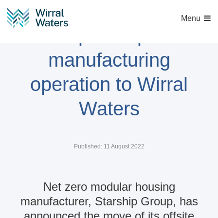
Menu
Starship Group move
manufacturing
operation to Wirral
Waters
Published: 11 August 2022
Net zero modular housing
manufacturer, Starship Group, has
announced the move of its offsite