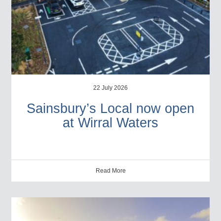
22 July 2026
Sainsbury’s Local now open
at Wirral Waters
Read More