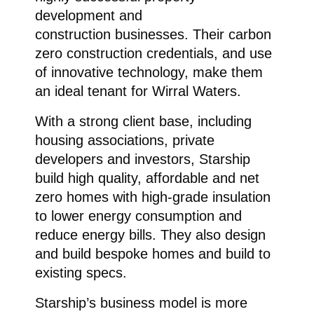
development and
construction businesses. Their carbon
zero construction credentials, and use
of innovative technology, make them
an ideal tenant for Wirral Waters.
With a strong client base, including
housing associations, private
developers and investors, Starship
build high quality, affordable and net
zero homes with high-grade insulation
to lower energy consumption and
reduce energy bills. They also design
and build bespoke homes and build to
existing specs.
Starship’s business model is more