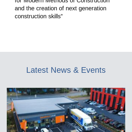
for Modern Methods of Construction
and the creation of next generation
construction skills”
Latest News & Events