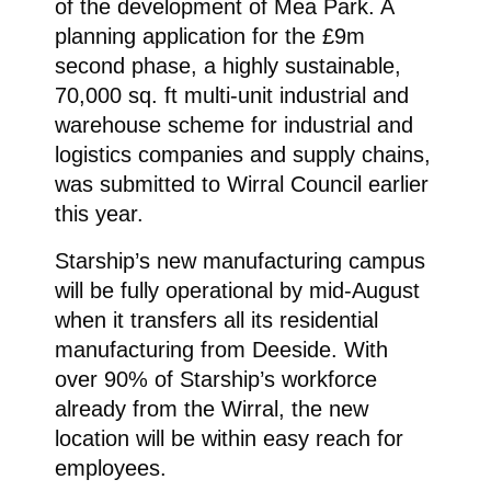
of the development of Mea Park. A
planning application for the £9m
second phase, a highly sustainable,
70,000 sq. ft multi-unit industrial and
warehouse scheme for industrial and
logistics companies and supply chains,
was submitted to Wirral Council earlier
this year.
Starship’s new manufacturing campus
will be fully operational by mid-August
when it transfers all its residential
manufacturing from Deeside. With
over 90% of Starship’s workforce
already from the Wirral, the new
location will be within easy reach for
employees.