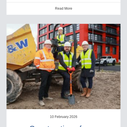
Read More
10 February 2026