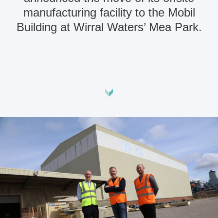
manufacturing facility to the Mobil
Building at Wirral Waters’ Mea Park.