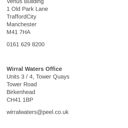
Venus Building
1 Old Park Lane
TraffordCity
Manchester
M41 7HA
0161 629 8200
Wirral Waters Office
Units 3 / 4, Tower Quays
Tower Road
Birkenhead
CH41 1BP
wirralwaters@peel.co.uk