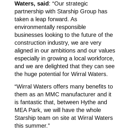
Waters, said
: “Our strategic
partnership with Starship Group has
taken a leap forward. As
environmentally responsible
businesses looking to the future of the
construction industry, we are very
aligned in our ambitions and our values
especially in growing a local workforce,
and we are delighted that they can see
the huge potential for Wirral Waters.
“Wirral Waters offers many benefits to
them as an MMC manufacturer and it
is fantastic that, between Hythe and
MEA Park, we will have the whole
Starship team on site at Wirral Waters
this summer.”