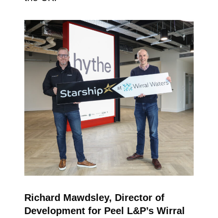
Richard Mawdsley, Director of
Development for Peel L&P’s Wirral