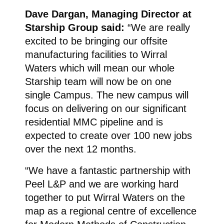
Dave Dargan, Managing Director at
Starship Group said:
“We are really
excited to be bringing our offsite
manufacturing facilities to Wirral
Waters which will mean our whole
Starship team will now be on one
single Campus. The new campus will
focus on delivering on our significant
residential MMC pipeline and is
expected to create over 100 new jobs
over the next 12 months.
“We have a fantastic partnership with
Peel L&P and we are working hard
together to put Wirral Waters on the
map as a regional centre of excellence