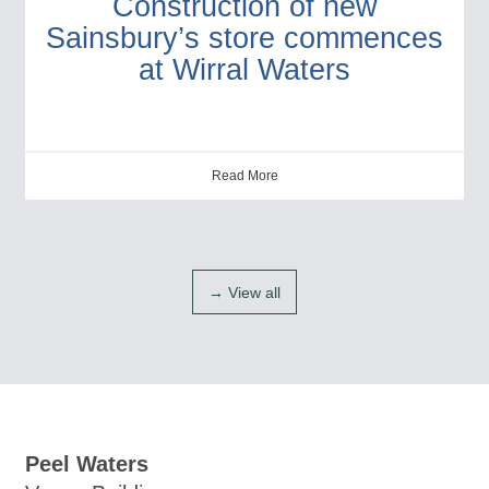
Construction of new
Sainsbury’s store commences
at Wirral Waters
Read More
→ View all
Peel Waters