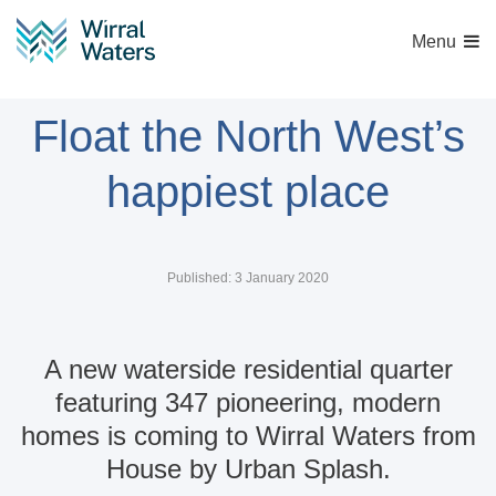
Menu
New homes at East
Float the North West’s
happiest place
Published: 3 January 2020
A new waterside residential quarter
featuring 347 pioneering, modern
homes is coming to Wirral Waters from
House by Urban Splash.