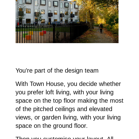
You’re part of the design team
With Town House, you decide whether
you prefer loft living, with your living
space on the top floor making the most
of the pitched ceilings and elevated
views, or garden living, with your living
space on the ground floor.
Then you customise your layout. All