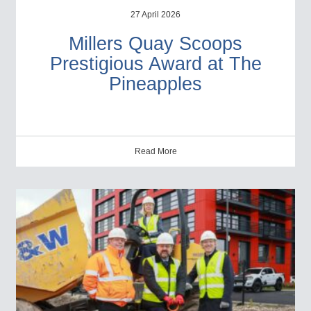
27 April 2026
Millers Quay Scoops
Prestigious Award at The
Pineapples
Read More