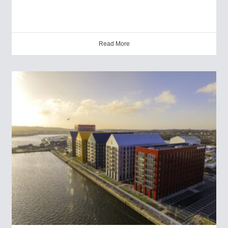
Read More