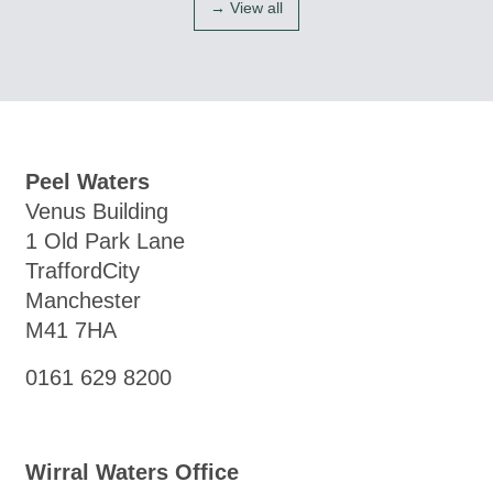
→ View all
Peel Waters
Venus Building
1 Old Park Lane
TraffordCity
Manchester
M41 7HA
0161 629 8200
Wirral Waters Office