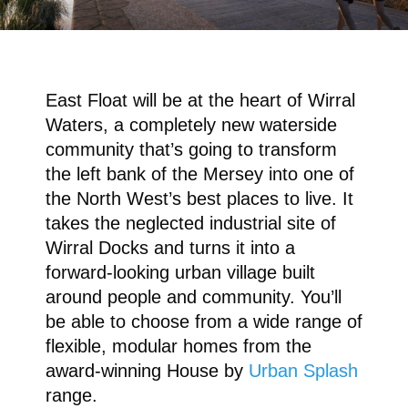
East Float will be at the heart of Wirral
Waters, a completely new waterside
community that’s going to transform
the left bank of the Mersey into one of
the North West’s best places to live. It
takes the neglected industrial site of
Wirral Docks and turns it into a
forward-looking urban village built
around people and community. You’ll
be able to choose from a wide range of
flexible, modular homes from the
award-winning House by
Urban Splash
range.