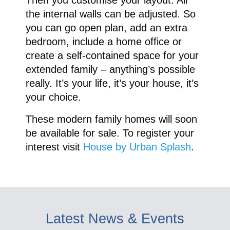
the internal walls can be adjusted. So
you can go open plan, add an extra
bedroom, include a home office or
create a self-contained space for your
extended family – anything’s possible
really. It’s your life, it’s your house, it’s
your choice.
These modern family homes will soon
be available for sale. To register your
interest visit
House by Urban Splash
.
Latest News & Events