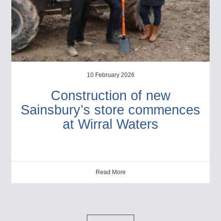
10 February 2026
Construction of new
Sainsbury’s store commences
at Wirral Waters
Read More