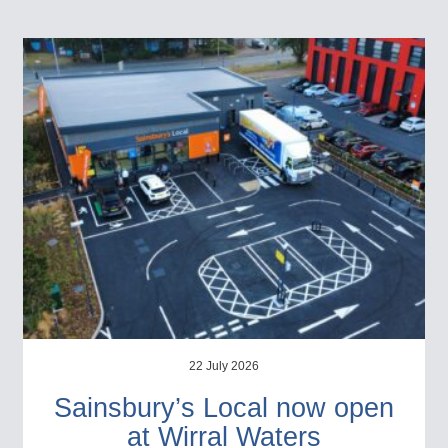
22 July 2026
Sainsbury’s Local now open
at Wirral Waters