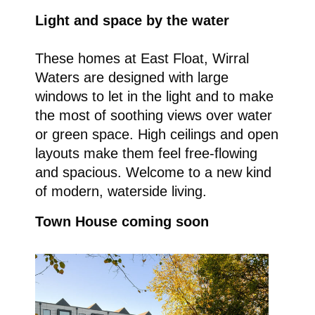
Light and space by the water
These homes at East Float, Wirral
Waters are designed with large
windows to let in the light and to make
the most of soothing views over water
or green space. High ceilings and open
layouts make them feel free-flowing
and spacious. Welcome to a new kind
of modern, waterside living.
Town House coming soon