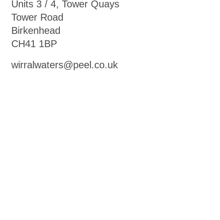
Units 3 / 4, Tower Quays
Tower Road
Birkenhead
CH41 1BP
wirralwaters@peel.co.uk