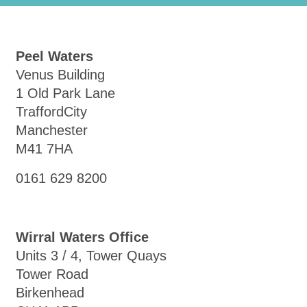
Peel Waters
Venus Building
1 Old Park Lane
TraffordCity
Manchester
M41 7HA
0161 629 8200
Wirral Waters Office
Units 3 / 4, Tower Quays
Tower Road
Birkenhead