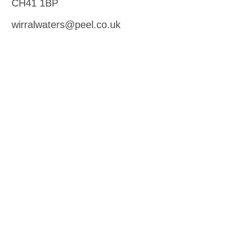
CH41 1BP
wirralwaters@peel.co.uk