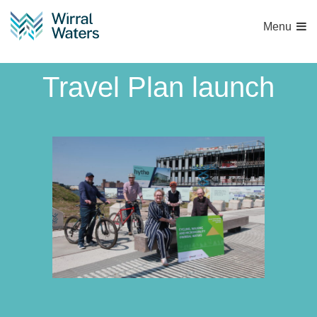
Menu
Wirral Waters Active
Travel Plan launch