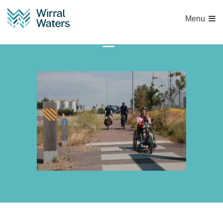
Menu
IMG_6758