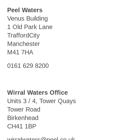
Peel Waters
Venus Building
1 Old Park Lane
TraffordCity
Manchester
M41 7HA
0161 629 8200
Wirral Waters Office
Units 3 / 4, Tower Quays
Tower Road
Birkenhead
CH41 1BP
wirralwaters@peel.co.uk