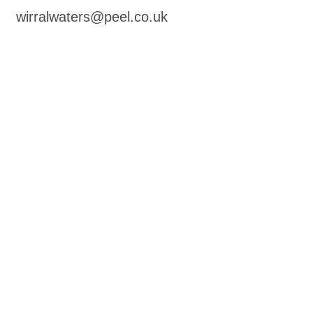
wirralwaters@peel.co.uk