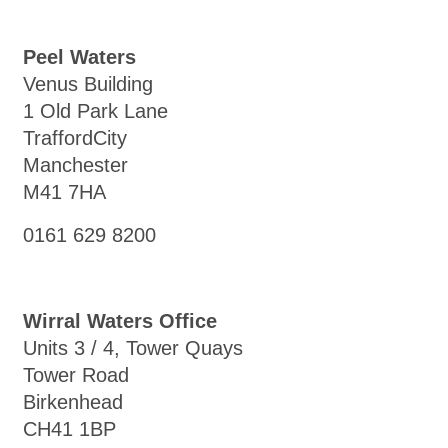
Peel Waters
Venus Building
1 Old Park Lane
TraffordCity
Manchester
M41 7HA
0161 629 8200
Wirral Waters Office
Units 3 / 4, Tower Quays
Tower Road
Birkenhead
CH41 1BP