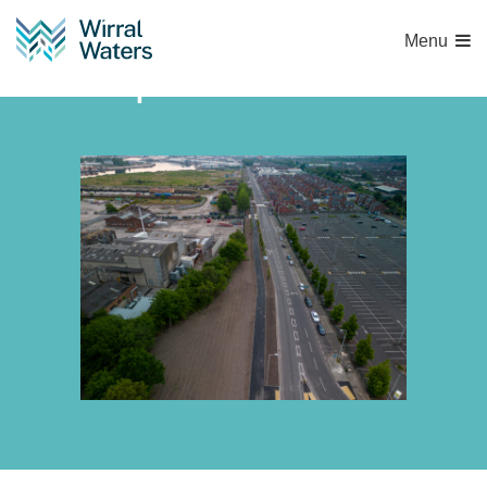
Menu
WW path resurface-2