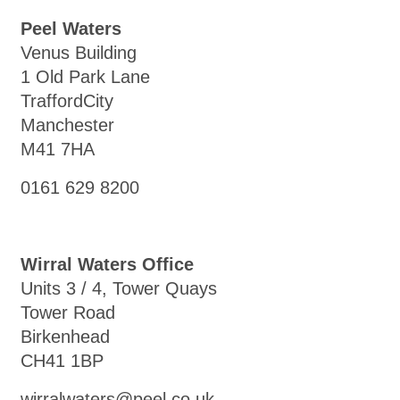
Peel Waters
Venus Building
1 Old Park Lane
TraffordCity
Manchester
M41 7HA
0161 629 8200
Wirral Waters Office
Units 3 / 4, Tower Quays
Tower Road
Birkenhead
CH41 1BP
wirralwaters@peel.co.uk