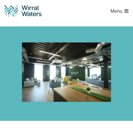
Menu
132A2360