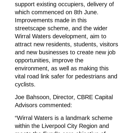
support existing occupiers, delivery of
which commenced on 8th June.
Improvements made in this
streetscape scheme, and the wider
Wirral Waters development, aim to
attract new residents, students, visitors
and new businesses to create new job
opportunities, improve the
environment, as well as making this
vital road link safer for pedestrians and
cyclists.
Joe Bahsoon, Director, CBRE Capital
Advisors commented:
“Wirral Waters is a landmark scheme
within the Liverpool City Region and