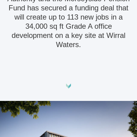
Fund has secured a funding deal that
will create up to 113 new jobs in a
34,000 sq ft Grade A office
development on a key site at Wirral
Waters.