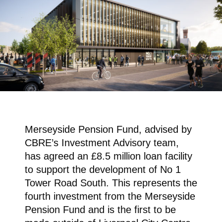
Merseyside Pension Fund, advised by
CBRE’s Investment Advisory team,
has agreed an £8.5 million loan facility
to support the development of No 1
Tower Road South. This represents the
fourth investment from the Merseyside
Pension Fund and is the first to be