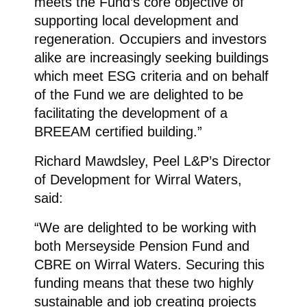
meets the Fund’s core objective of
supporting local development and
regeneration. Occupiers and investors
alike are increasingly seeking buildings
which meet ESG criteria and on behalf
of the Fund we are delighted to be
facilitating the development of a
BREEAM certified building.”
Richard Mawdsley, Peel L&P’s Director
of Development for Wirral Waters,
said:
“We are delighted to be working with
both Merseyside Pension Fund and
CBRE on Wirral Waters. Securing this
funding means that these two highly
sustainable and job creating projects