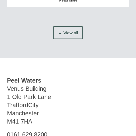
Read More
→ View all
Peel Waters
Venus Building
1 Old Park Lane
TraffordCity
Manchester
M41 7HA
0161 629 8200