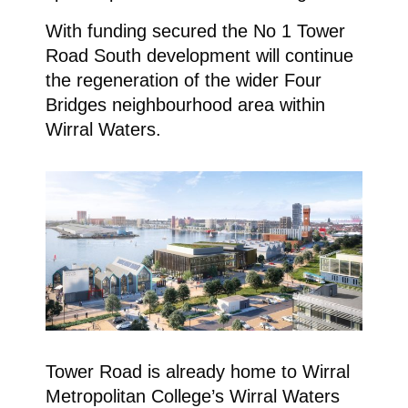
With funding secured the No 1 Tower
Road South development will continue
the regeneration of the wider Four
Bridges neighbourhood area within
Wirral Waters.
Tower Road is already home to Wirral
Metropolitan College’s Wirral Waters