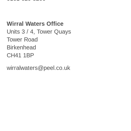
Wirral Waters Office
Units 3 / 4, Tower Quays
Tower Road
Birkenhead
CH41 1BP
wirralwaters@peel.co.uk