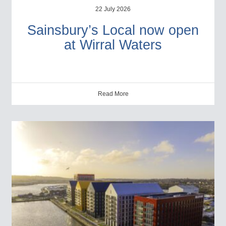
22 July 2026
Sainsbury’s Local now open
at Wirral Waters
Read More