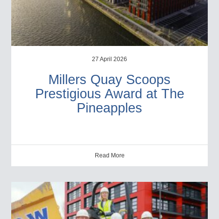
27 April 2026
Millers Quay Scoops
Prestigious Award at The
Pineapples
Read More