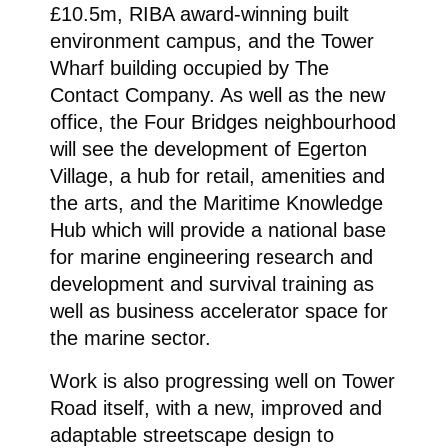
£10.5m, RIBA award-winning built
environment campus, and the Tower
Wharf building occupied by The
Contact Company. As well as the new
office, the Four Bridges neighbourhood
will see the development of Egerton
Village, a hub for retail, amenities and
the arts, and the Maritime Knowledge
Hub which will provide a national base
for marine engineering research and
development and survival training as
well as business accelerator space for
the marine sector.
Work is also progressing well on Tower
Road itself, with a new, improved and
adaptable streetscape design to