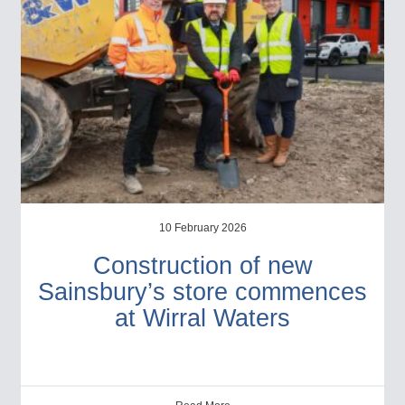
10 February 2026
Construction of new
Sainsbury’s store commences
at Wirral Waters