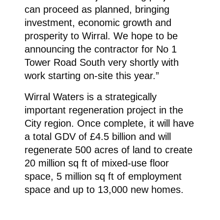
can proceed as planned, bringing
investment, economic growth and
prosperity to Wirral. We hope to be
announcing the contractor for No 1
Tower Road South very shortly with
work starting on-site this year.”
Wirral Waters is a strategically
important regeneration project in the
City region. Once complete, it will have
a total GDV of £4.5 billion and will
regenerate 500 acres of land to create
20 million sq ft of mixed-use floor
space, 5 million sq ft of employment
space and up to 13,000 new homes.