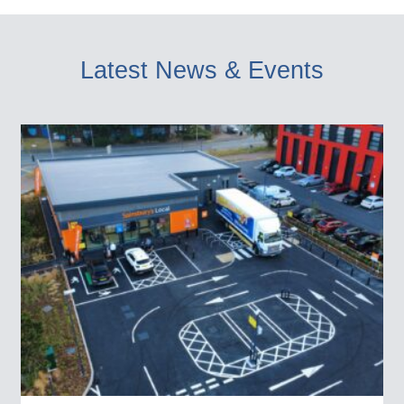
Latest News & Events