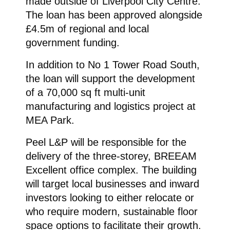
made outside of Liverpool City Centre.
The loan has been approved alongside
£4.5m of regional and local
government funding.
In addition to No 1 Tower Road South,
the loan will support the development
of a 70,000 sq ft multi-unit
manufacturing and logistics project at
MEA Park.
Peel L&P will be responsible for the
delivery of the three-storey, BREEAM
Excellent office complex. The building
will target local businesses and inward
investors looking to either relocate or
who require modern, sustainable floor
space options to facilitate their growth.