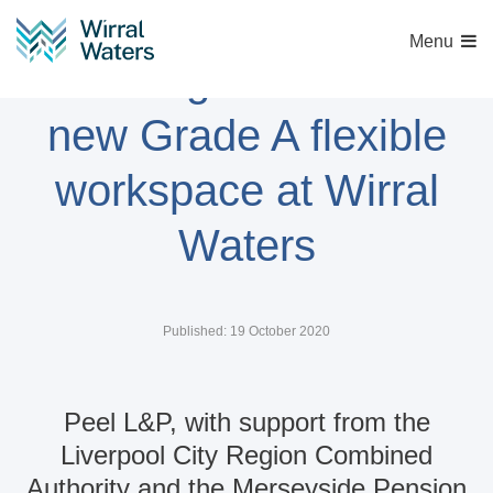
Menu
Funding secured for
new Grade A flexible
workspace at Wirral
Waters
Published: 19 October 2020
Peel L&P, with support from the
Liverpool City Region Combined
Authority and the Merseyside Pension