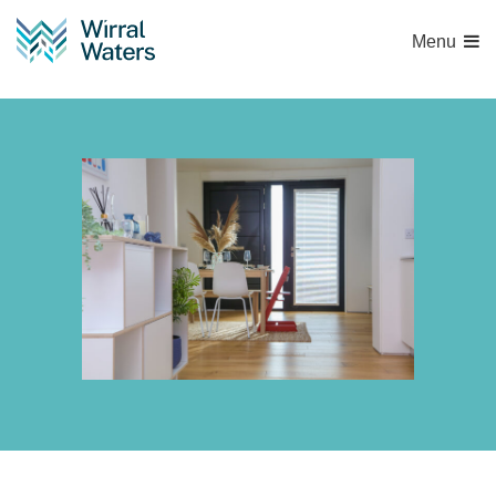
Menu
Untitled-755