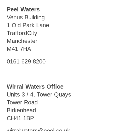
Peel Waters
Venus Building
1 Old Park Lane
TraffordCity
Manchester
M41 7HA
0161 629 8200
Wirral Waters Office
Units 3 / 4, Tower Quays
Tower Road
Birkenhead
CH41 1BP
wirralwaters@peel.co.uk