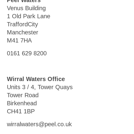
Peel Waters
Venus Building
1 Old Park Lane
TraffordCity
Manchester
M41 7HA
0161 629 8200
Wirral Waters Office
Units 3 / 4, Tower Quays
Tower Road
Birkenhead
CH41 1BP
wirralwaters@peel.co.uk