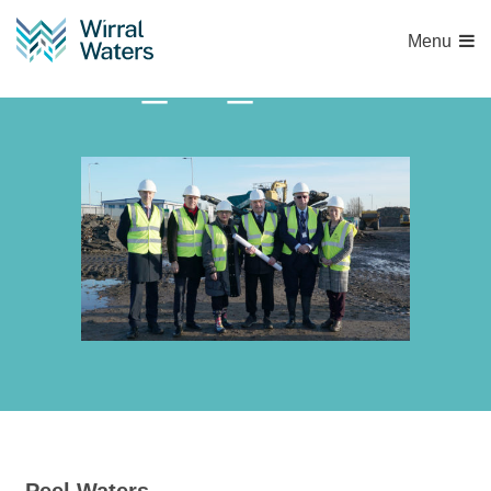
Menu
WW_HE_HIF Build