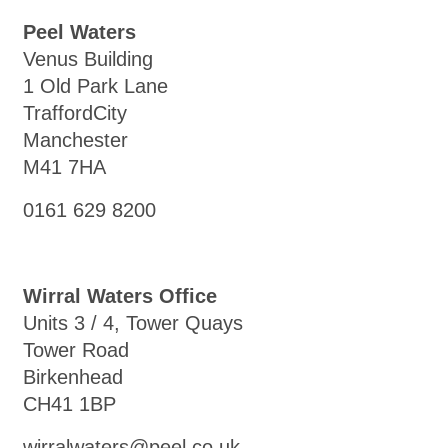
Peel Waters
Venus Building
1 Old Park Lane
TraffordCity
Manchester
M41 7HA
0161 629 8200
Wirral Waters Office
Units 3 / 4, Tower Quays
Tower Road
Birkenhead
CH41 1BP
wirralwaters@peel.co.uk