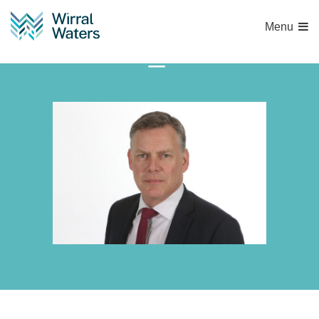
Menu
RAY_4629